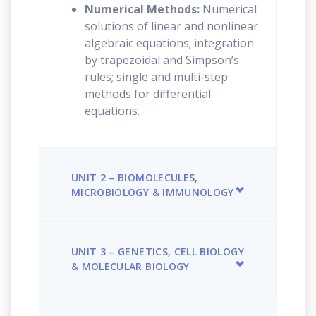
Numerical Methods:
Numerical
solutions of linear and nonlinear
algebraic equations; integration
by trapezoidal and Simpson’s
rules; single and multi-step
methods for differential
equations.
UNIT 2 – BIOMOLECULES,
MICROBIOLOGY & IMMUNOLOGY
UNIT 3 – GENETICS, CELL BIOLOGY
& MOLECULAR BIOLOGY