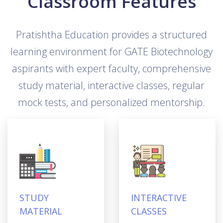
Classroom Features
Pratishtha Education provides a structured
learning environment for GATE Biotechnology
aspirants with expert faculty, comprehensive
study material, interactive classes, regular
mock tests, and personalized mentorship.
STUDY
INTERACTIVE
MATERIAL
CLASSES