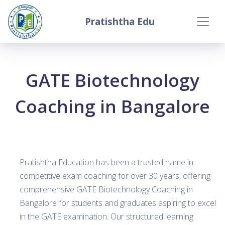
Pratishtha Edu
GATE Biotechnology
Coaching in Bangalore
Pratishtha Education has been a trusted name in
competitive exam coaching for over 30 years, offering
comprehensive GATE Biotechnology Coaching in
Bangalore for students and graduates aspiring to excel
in the GATE examination. Our structured learning