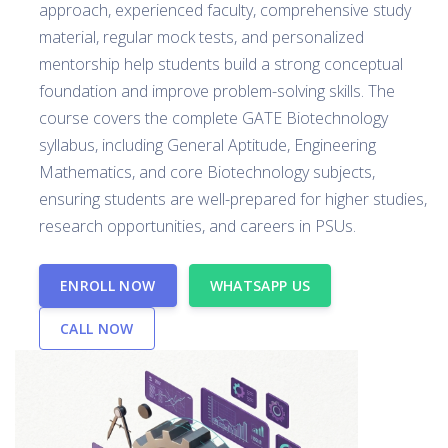
approach, experienced faculty, comprehensive study
material, regular mock tests, and personalized
mentorship help students build a strong conceptual
foundation and improve problem-solving skills. The
course covers the complete GATE Biotechnology
syllabus, including General Aptitude, Engineering
Mathematics, and core Biotechnology subjects,
ensuring students are well-prepared for higher studies,
research opportunities, and careers in PSUs.
ENROLL NOW
WHATSAPP US
CALL NOW