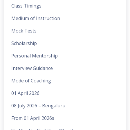
Class Timings
Medium of Instruction
Mock Tests
Scholarship
Personal Mentorship
Interview Guidance
Mode of Coaching
01 April 2026
08 July 2026 – Bengaluru
From 01 April 2026s