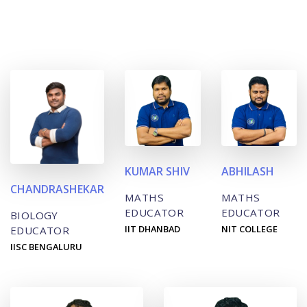
KUMAR SHIV
ABHILASH
CHANDRASHEKAR
MATHS
MATHS
EDUCATOR
EDUCATOR
BIOLOGY
IIT DHANBAD
NIT COLLEGE
EDUCATOR
IISC BENGALURU