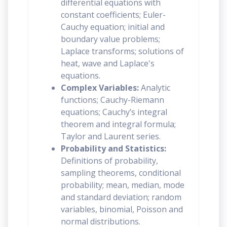
differential equations with
constant coefficients; Euler-
Cauchy equation; initial and
boundary value problems;
Laplace transforms; solutions of
heat, wave and Laplace's
equations.
Complex Variables:
Analytic
functions; Cauchy-Riemann
equations; Cauchy’s integral
theorem and integral formula;
Taylor and Laurent series.
Probability and Statistics:
Definitions of probability,
sampling theorems, conditional
probability; mean, median, mode
and standard deviation; random
variables, binomial, Poisson and
normal distributions.