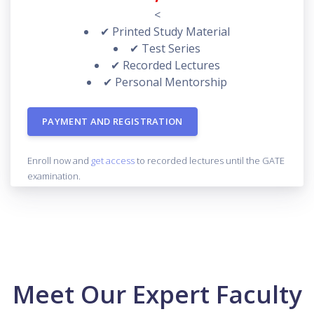
<
✔ Printed Study Material
✔ Test Series
✔ Recorded Lectures
✔ Personal Mentorship
PAYMENT AND REGISTRATION
Enroll now and
get access
to recorded lectures until the GATE
examination.
Meet Our Expert Faculty