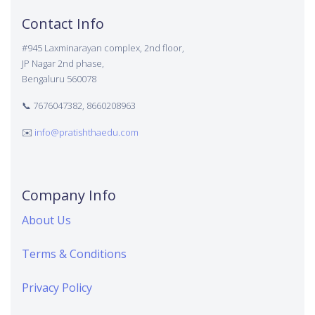
Contact Info
#945 Laxminarayan complex, 2nd floor,
JP Nagar 2nd phase,
Bengaluru 560078
📞 7676047382, 8660208963
✉️
info@pratishthaedu.com
Company Info
About Us
Terms & Conditions
Privacy Policy