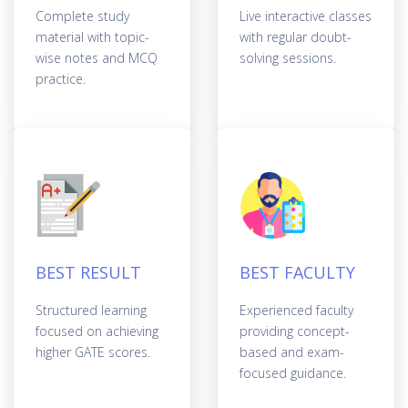
Complete study
Live interactive classes
material with topic-
with regular doubt-
wise notes and MCQ
solving sessions.
practice.
BEST RESULT
BEST FACULTY
Structured learning
Experienced faculty
focused on achieving
providing concept-
higher GATE scores.
based and exam-
focused guidance.