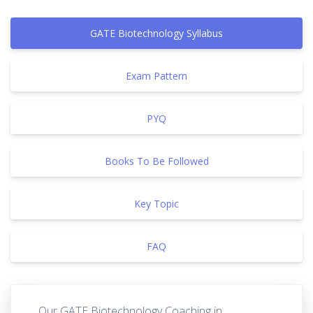
GATE Biotechnology Syllabus
Exam Pattern
PYQ
Books To Be Followed
Key Topic
FAQ
Our GATE Biotechnology Coaching in