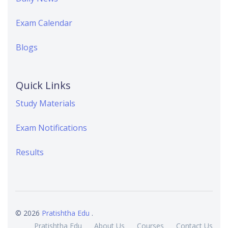
Exam Calendar
Blogs
Quick Links
Study Materials
Exam Notifications
Results
© 2026
Pratishtha Edu
.
Pratishtha Edu
About Us
Courses
Contact Us