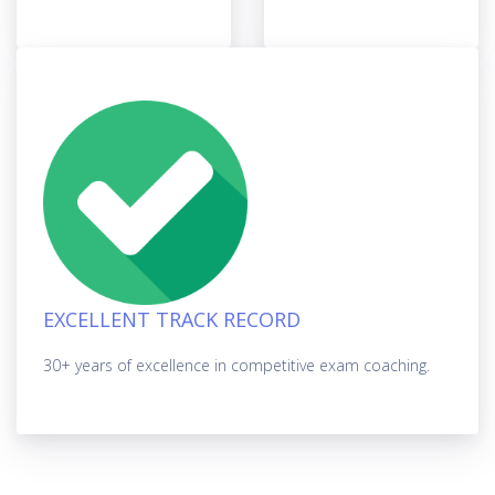
EXCELLENT TRACK RECORD
30+ years of excellence in competitive exam coaching.