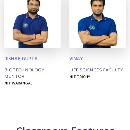
RISHAB GUPTA
VINAY
BIOTECHNOLOGY
LIFE SCIENCES FACULTY
MENTOR
NIT TRICHY
NIT WARANGAL