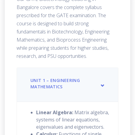
Bangalore covers the complete syllabus
prescribed for the GATE examination. The
course is designed to build strong
fundamentals in Biotechnology, Engineering
Mathematics, and Bioprocess Engineering
while preparing students for higher studies,
research, and PSU opportunities.
UNIT 1 – ENGINEERING
MATHEMATICS
Linear Algebra:
Matrix algebra,
systems of linear equations,
eigenvalues and eigenvectors.
Calculus:
Functions of single