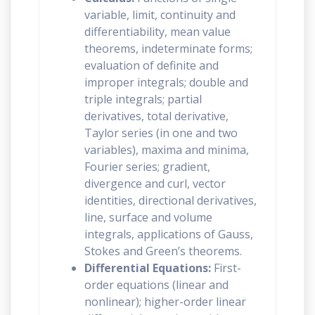
variable, limit, continuity and
differentiability, mean value
theorems, indeterminate forms;
evaluation of definite and
improper integrals; double and
triple integrals; partial
derivatives, total derivative,
Taylor series (in one and two
variables), maxima and minima,
Fourier series; gradient,
divergence and curl, vector
identities, directional derivatives,
line, surface and volume
integrals, applications of Gauss,
Stokes and Green’s theorems.
Differential Equations:
First-
order equations (linear and
nonlinear); higher-order linear