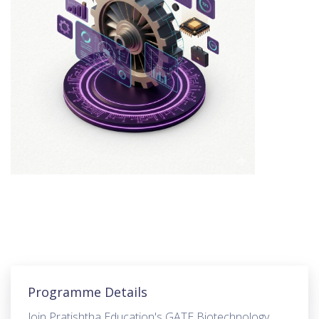
Programme Details
Join Pratishtha Education's GATE Biotechnology