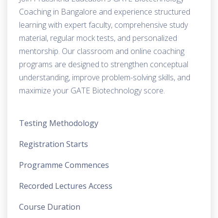
Coaching in Bangalore and experience structured
learning with expert faculty, comprehensive study
material, regular mock tests, and personalized
mentorship. Our classroom and online coaching
programs are designed to strengthen conceptual
understanding, improve problem-solving skills, and
maximize your GATE Biotechnology score.
Testing Methodology
Registration Starts
Programme Commences
Recorded Lectures Access
Course Duration