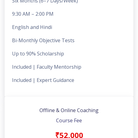
Six Months (6–7 Days/Week)
9:30 AM – 2:00 PM
English and Hindi
Bi-Monthly Objective Tests
Up to 90% Scholarship
Included | Faculty Mentorship
Included | Expert Guidance
Offline & Online Coaching
Course Fee
₹52,000