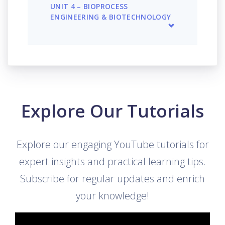
UNIT 4 – BIOPROCESS
ENGINEERING & BIOTECHNOLOGY
Explore Our Tutorials
Explore our engaging YouTube tutorials for
expert insights and practical learning tips.
Subscribe for regular updates and enrich
your knowledge!