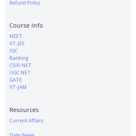
Refund Policy
Course Info
NEET
IIT-JEE
SSC
Banking
CSIR-NET
UGC NET
GATE
IIT-JAM
Resources
Current Affairs
Daily News