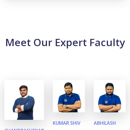
Meet Our Expert Faculty
KUMAR SHIV
ABHILASH