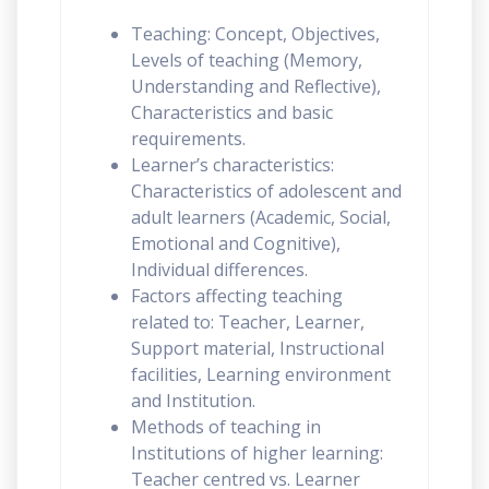
Teaching: Concept, Objectives,
Levels of teaching (Memory,
Understanding and Reflective),
Characteristics and basic
requirements.
Learner’s characteristics:
Characteristics of adolescent and
adult learners (Academic, Social,
Emotional and Cognitive),
Individual differences.
Factors affecting teaching
related to: Teacher, Learner,
Support material, Instructional
facilities, Learning environment
and Institution.
Methods of teaching in
Institutions of higher learning:
Teacher centred vs. Learner