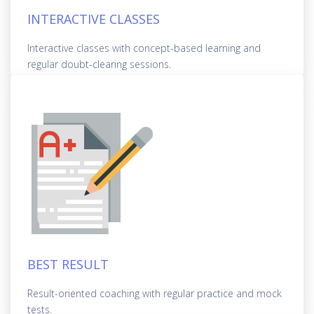
INTERACTIVE CLASSES
Interactive classes with concept-based learning and
regular doubt-clearing sessions.
BEST RESULT
Result-oriented coaching with regular practice and mock
tests.