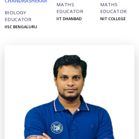
CHANDRASHEKAR
MATHS
MATHS
EDUCATOR
EDUCATOR
BIOLOGY
IIT DHANBAD
NIT COLLEGE
EDUCATOR
IISC BENGALURU