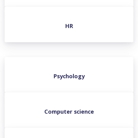
HR
Psychology
Computer science