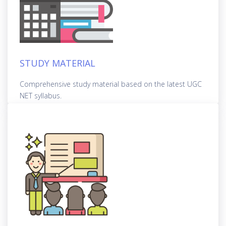
STUDY MATERIAL
Comprehensive study material based on the latest UGC
NET syllabus.