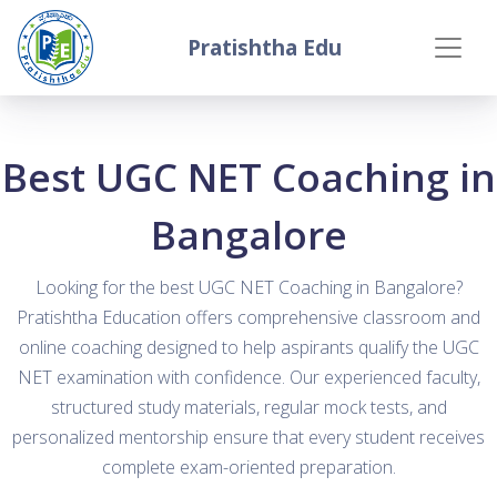
Pratishtha Edu
Best UGC NET Coaching in
Bangalore
Looking for the best UGC NET Coaching in Bangalore?
Pratishtha Education offers comprehensive classroom and
online coaching designed to help aspirants qualify the UGC
NET examination with confidence. Our experienced faculty,
structured study materials, regular mock tests, and
personalized mentorship ensure that every student receives
complete exam-oriented preparation.