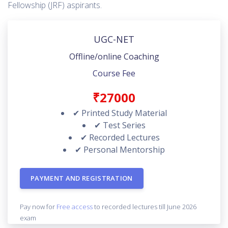
Fellowship (JRF) aspirants.
UGC-NET
Offline/online Coaching
Course Fee
₹27000
✔ Printed Study Material
✔ Test Series
✔ Recorded Lectures
✔ Personal Mentorship
PAYMENT AND REGISTRATION
Pay now for
Free access
to recorded lectures till June 2026
exam