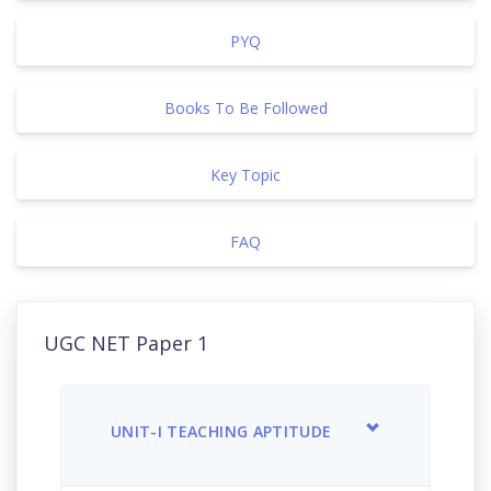
PYQ
Books To Be Followed
Key Topic
FAQ
UGC NET Paper 1
UNIT-I TEACHING APTITUDE