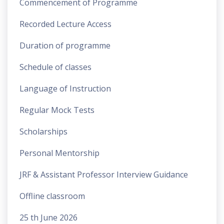
Commencement of Programme
Recorded Lecture Access
Duration of programme
Schedule of classes
Language of Instruction
Regular Mock Tests
Scholarships
Personal Mentorship
JRF & Assistant Professor Interview Guidance
Offline classroom
25 th June 2026