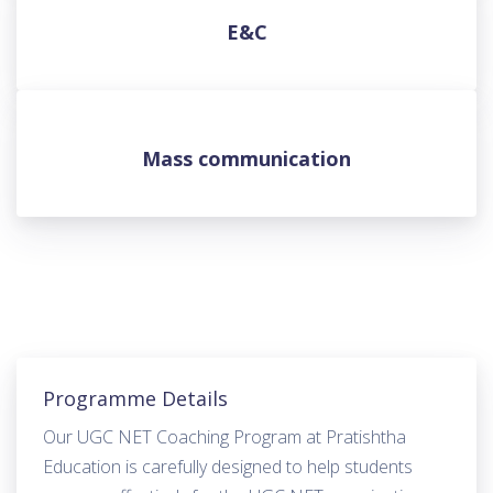
E&C
Mass communication
Programme Details
Our UGC NET Coaching Program at Pratishtha
Education is carefully designed to help students