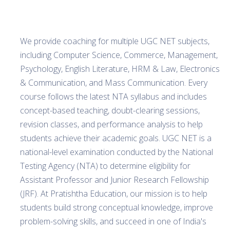
We provide coaching for multiple UGC NET subjects,
including Computer Science, Commerce, Management,
Psychology, English Literature, HRM & Law, Electronics
& Communication, and Mass Communication. Every
course follows the latest NTA syllabus and includes
concept-based teaching, doubt-clearing sessions,
revision classes, and performance analysis to help
students achieve their academic goals. UGC NET is a
national-level examination conducted by the National
Testing Agency (NTA) to determine eligibility for
Assistant Professor and Junior Research Fellowship
(JRF). At Pratishtha Education, our mission is to help
students build strong conceptual knowledge, improve
problem-solving skills, and succeed in one of India's