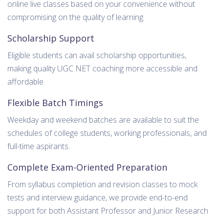
online live classes based on your convenience without
compromising on the quality of learning.
Scholarship Support
Eligible students can avail scholarship opportunities,
making quality UGC NET coaching more accessible and
affordable.
Flexible Batch Timings
Weekday and weekend batches are available to suit the
schedules of college students, working professionals, and
full-time aspirants.
Complete Exam-Oriented Preparation
From syllabus completion and revision classes to mock
tests and interview guidance, we provide end-to-end
support for both Assistant Professor and Junior Research