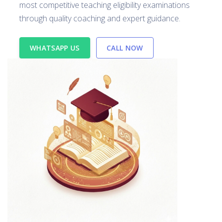
most competitive teaching eligibility examinations
through quality coaching and expert guidance.
WHATSAPP US
CALL NOW