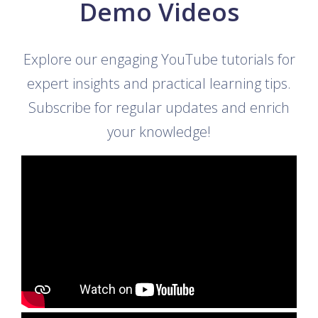
Demo Videos
Explore our engaging YouTube tutorials for
expert insights and practical learning tips.
Subscribe for regular updates and enrich
your knowledge!