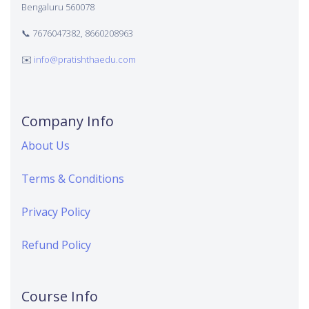
Bengaluru 560078
📞 7676047382, 8660208963
✉️
info@pratishthaedu.com
Company Info
About Us
Terms & Conditions
Privacy Policy
Refund Policy
Course Info