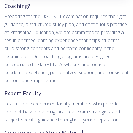
Coaching?
Preparing for the UGC NET examination requires the right
guidance, a structured study plan, and continuous practice.
At Pratishtha Education, we are committed to providing a
result-oriented learning experience that helps students
build strong concepts and perform confidently in the
examination. Our coaching programs are designed
according to the latest NTA syllabus and focus on
academic excellence, personalized support, and consistent
performance improvement.
Expert Faculty
Learn from experienced faculty members who provide
concept-based teaching, practical exam strategies, and
subject-specific guidance throughout your preparation.
Comprehensive Study Material