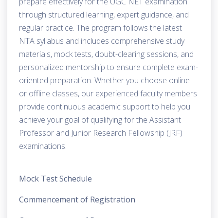
prepare effectively for the UGC NET examination
through structured learning, expert guidance, and
regular practice. The program follows the latest
NTA syllabus and includes comprehensive study
materials, mock tests, doubt-clearing sessions, and
personalized mentorship to ensure complete exam-
oriented preparation. Whether you choose online
or offline classes, our experienced faculty members
provide continuous academic support to help you
achieve your goal of qualifying for the Assistant
Professor and Junior Research Fellowship (JRF)
examinations.
Mock Test Schedule
Commencement of Registration