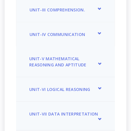
UNIT-III COMPREHENSION.
UNIT-IV COMMUNICATION
UNIT-V MATHEMATICAL
REASONING AND APTITUDE
UNIT-VI LOGICAL REASONING
UNIT-VII DATA INTERPRETATION