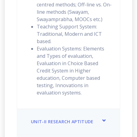
centred methods; Off-line vs. On-
line methods (Swayam,
Swayamprabha, MOOCs etc.)
Teaching Support System:
Traditional, Modern and ICT
based.
Evaluation Systems: Elements
and Types of evaluation,
Evaluation in Choice Based
Credit System in Higher
education, Computer based
testing, Innovations in
evaluation systems.
UNIT-II RESEARCH APTITUDE