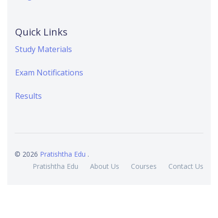
Quick Links
Study Materials
Exam Notifications
Results
© 2026
Pratishtha Edu
.
Pratishtha Edu
About Us
Courses
Contact Us