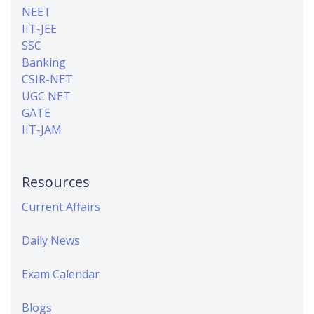
NEET
IIT-JEE
SSC
Banking
CSIR-NET
UGC NET
GATE
IIT-JAM
Resources
Current Affairs
Daily News
Exam Calendar
Blogs