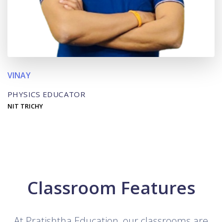
VINAY
PHYSICS EDUCATOR
NIT TRICHY
Classroom Features
At Pratishtha Education, our classrooms are