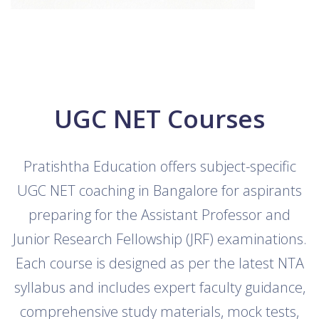
UGC NET Courses
Pratishtha Education offers subject-specific
UGC NET coaching in Bangalore for aspirants
preparing for the Assistant Professor and
Junior Research Fellowship (JRF) examinations.
Each course is designed as per the latest NTA
syllabus and includes expert faculty guidance,
comprehensive study materials, mock tests,