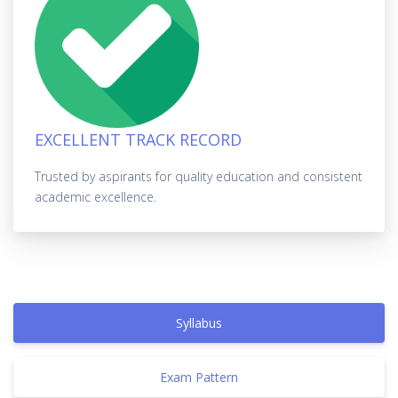
EXCELLENT TRACK RECORD
Trusted by aspirants for quality education and consistent
academic excellence.
Syllabus
Exam Pattern