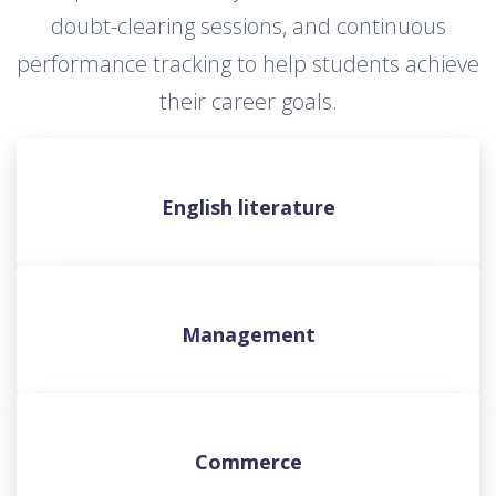
doubt-clearing sessions, and continuous
performance tracking to help students achieve
their career goals.
English literature
Management
Commerce