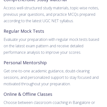
Access well-structured study materials, topic-wise notes,
previous year questions, and practice MCQs prepared
according to the latest UGC NET syllabus.
Regular Mock Tests
Evaluate your preparation with regular mock tests based
on the latest exam pattern and receive detailed
performance analysis to improve your scores.
Personal Mentorship
Get one-to-one academic guidance, doubt-clearing
sessions, and personalized support to stay focused and
motivated throughout your preparation.
Online & Offline Classes
Choose between classroom coaching in Bangalore or