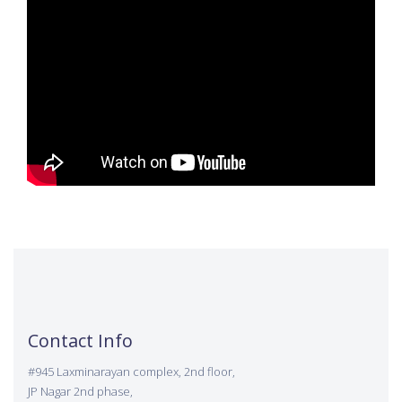
Contact Info
#945 Laxminarayan complex, 2nd floor,
JP Nagar 2nd phase,