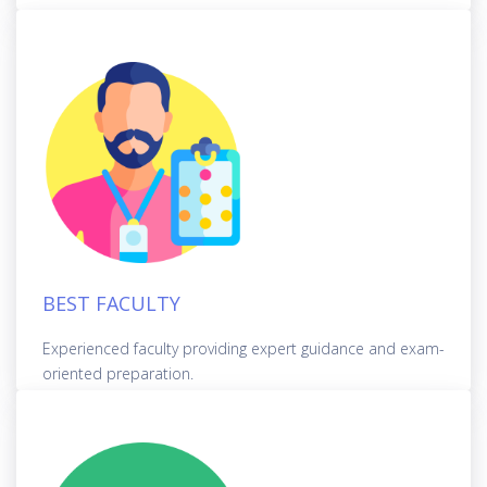
BEST FACULTY
Experienced faculty providing expert guidance and exam-
oriented preparation.