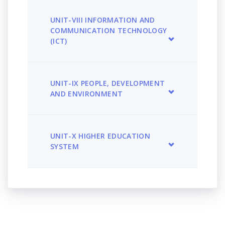
UNIT-VIII INFORMATION AND
COMMUNICATION TECHNOLOGY
(ICT)
UNIT-IX PEOPLE, DEVELOPMENT
AND ENVIRONMENT
UNIT-X HIGHER EDUCATION
SYSTEM