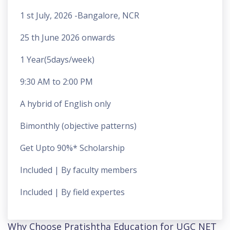
1 st July, 2026 -Bangalore, NCR
25 th June 2026 onwards
1 Year(5days/week)
9:30 AM to 2:00 PM
A hybrid of English only
Bimonthly (objective patterns)
Get Upto 90%* Scholarship
Included | By faculty members
Included | By field expertes
Why Choose Pratishtha Education for UGC NET