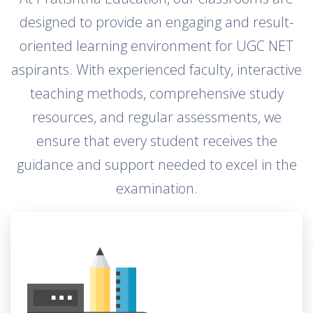
designed to provide an engaging and result-
oriented learning environment for UGC NET
aspirants. With experienced faculty, interactive
teaching methods, comprehensive study
resources, and regular assessments, we
ensure that every student receives the
guidance and support needed to excel in the
examination.